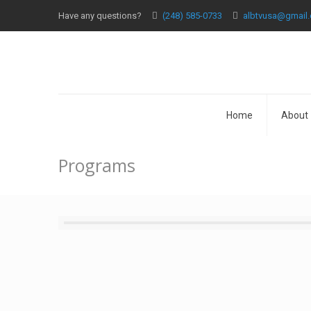
Have any questions?
(248) 585-0733
albtvusa@gmail
Home
About
Programs