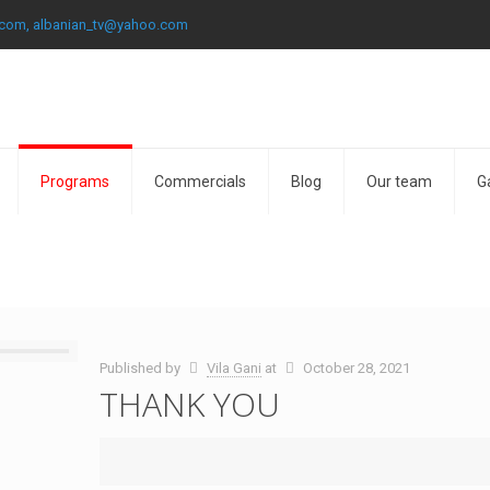
.com, albanian_tv@yahoo.com
Programs
Commercials
Blog
Our team
G
Published by
Vila Gani
at
October 28, 2021
THANK YOU