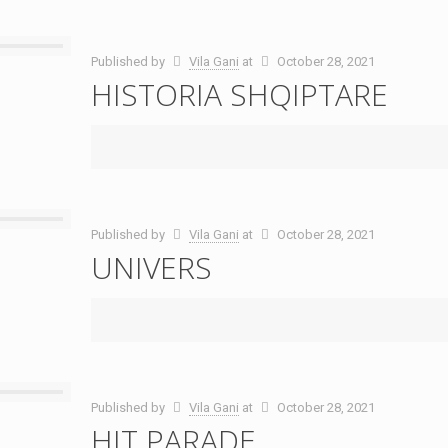
Published by
Vila Gani
at
October 28, 2021
HISTORIA SHQIPTARE
Published by
Vila Gani
at
October 28, 2021
UNIVERS
Published by
Vila Gani
at
October 28, 2021
HIT PARADE