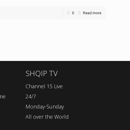
0
Read more
SHQIP TV
Channel 15 Live
ime
24/7
Monday-Sunday
All over the World