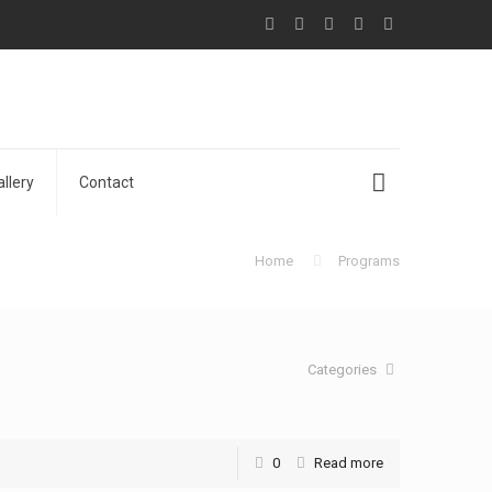
allery
Contact
Home
Programs
Categories
0
Read more