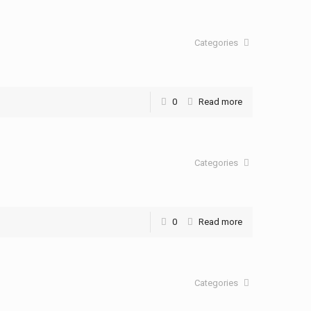
Categories
0
Read more
Categories
0
Read more
Categories