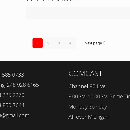
1
2
3
4
Next page
COMCAST
8 585 0733
ng: 248 928 6165
Channel 90 Live
8 225 2270
8:00PM-10:00PM Prime T
8 850 7644
Monday-Sunday
sa@gmail.com
All over Michigan