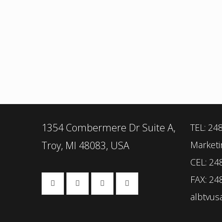
1354 Combermere Dr Suite A,
TEL: 24
Troy, MI 48083, USA
Marketi
CEL: 24
FAX: 24
albtvu